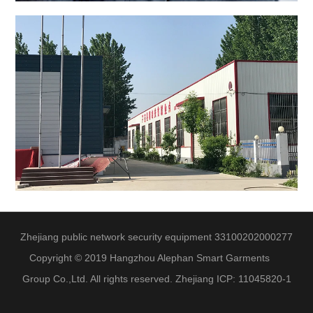
Zhejiang public network security equipment 33100202000277
Copyright © 2019 Hangzhou Alephan Smart Garments
Group Co.,Ltd. All rights reserved. Zhejiang ICP: 11045820-1