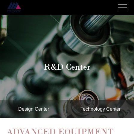
R&D Center
Design Center
Technology Center
ADVANCED EQUIPMENT