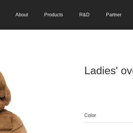
About
Products
R&D
Partner
Ladies' ov
Color