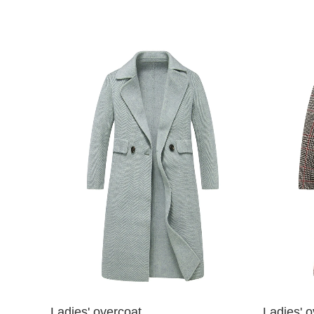
Ladies' overcoat
Ladies' o