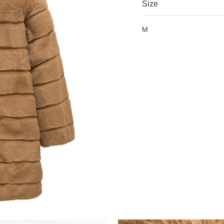
Size
M