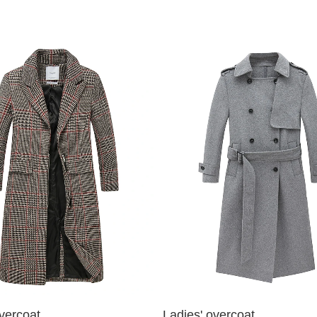
vercoat
Ladies' overcoat