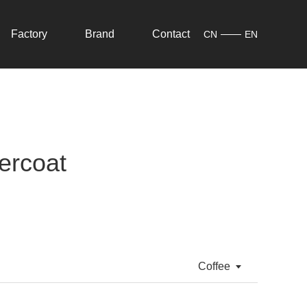
Factory
Brand
Contact
CN
EN
ercoat
Coffee