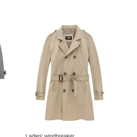
Ladies' windbreaker