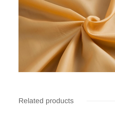
Related products