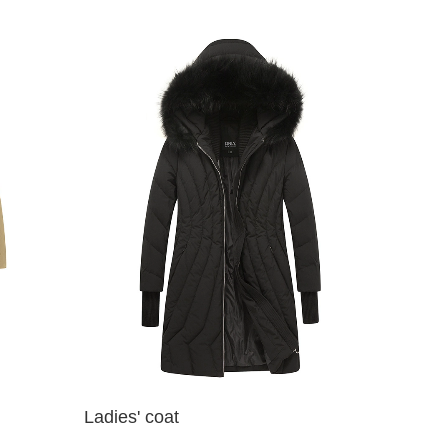
Ladies' coat