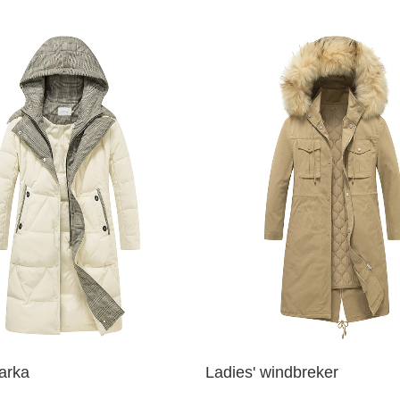
parka
Ladies' windbreker