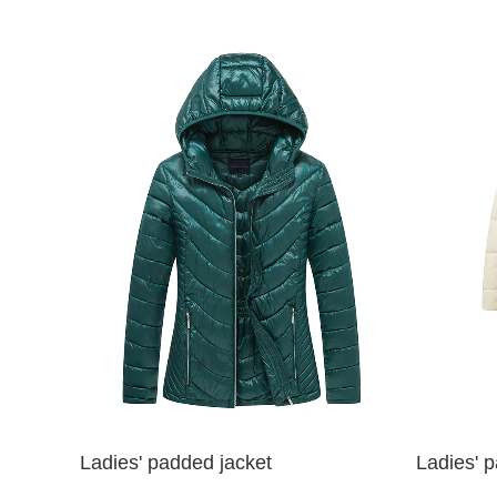
Ladies' padded jacket
Ladies' 